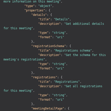
more information on this meeting"
,
"type"
:
"object"
,
"properties"
:
{
"details"
:
{
"title"
:
"Details"
,
"description"
:
"Get additional details 
for this meeting"
,
"type"
:
"string"
,
"format"
:
"uri"
}
,
"registrationSchema"
:
{
"title"
:
"Registrations schema"
,
"description"
:
"Get the schema for this 
meeting's registrations"
,
"type"
:
"string"
,
"format"
:
"uri"
}
,
"registrations"
:
{
"title"
:
"Registrations"
,
"description"
:
"Get all registrations 
for this meeting"
,
"type"
:
"string"
,
"format"
:
"uri"
}
,
"meetingDetailPage"
:
{