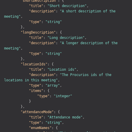
"shortDescription"
:
{
"title"
:
"Short description"
,
"description"
:
"A short description of the 
meeting"
,
"type"
:
"string"
}
,
"longDescription"
:
{
"title"
:
"Long description"
,
"description"
:
"A longer description of the 
meeting"
,
"type"
:
"string"
}
,
"locationIds"
:
{
"title"
:
"Location ids"
,
"description"
:
"The Procurios ids of the 
locations in this meeting"
,
"type"
:
"array"
,
"items"
:
{
"type"
:
"integer"
}
}
,
"attendanceMode"
:
{
"title"
:
"Attendance mode"
,
"type"
:
"string"
,
"enumNames"
:
{