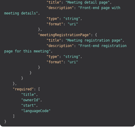
"title"
:
"Meeting detail page"
,
"description"
:
"Front-end page with 
meeting details"
,
"type"
:
"string"
,
"format"
:
"uri"
}
,
"meetingRegistrationPage"
:
{
"title"
:
"Meeting registration page"
,
"description"
:
"Front-end registration 
page for this meeting"
,
"type"
:
"string"
,
"format"
:
"uri"
}
}
}
}
,
"required"
:
[
"title"
,
"ownerId"
,
"start"
,
"languageCode"
]
}