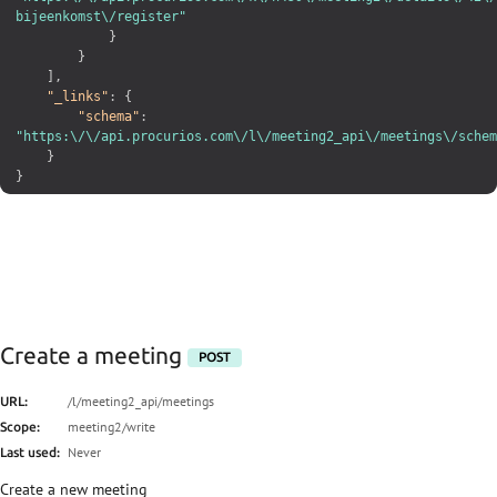
bijeenkomst\/register"
}
}
]
,
"_links"
:
{
"schema"
:
"https:\/\/api.procurios.com\/l\/meeting2_api\/meetings\/schem
}
}
Create a meeting
POST
/l/meeting2_api/meetings
URL:
meeting2/write
Scope:
Never
Last used:
Create a new meeting