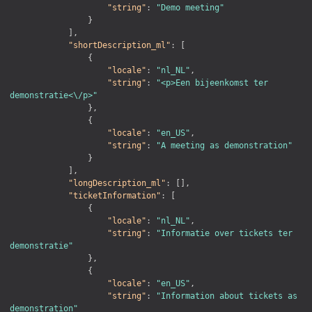
"string"
:
"Demo meeting"
}
]
,
"shortDescription_ml"
:
[
{
"locale"
:
"nl_NL"
,
"string"
:
"<p>Een bijeenkomst ter 
demonstratie<\/p>"
}
,
{
"locale"
:
"en_US"
,
"string"
:
"A meeting as demonstration"
}
]
,
"longDescription_ml"
:
[
]
,
"ticketInformation"
:
[
{
"locale"
:
"nl_NL"
,
"string"
:
"Informatie over tickets ter 
demonstratie"
}
,
{
"locale"
:
"en_US"
,
"string"
:
"Information about tickets as 
demonstration"