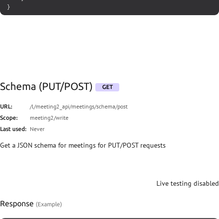
}
Schema (PUT/POST)
GET
/l/meeting2_api/meetings/schema/post
URL:
meeting2/write
Scope:
Never
Last used:
Get a JSON schema for meetings for PUT/POST requests
Live testing disabled
Response