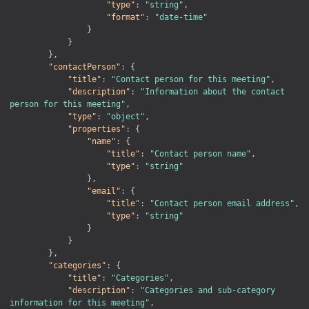
"type"
:
"string"
,
"format"
:
"date-time"
}
}
}
,
"contactPerson"
:
{
"title"
:
"Contact person for this meeting"
,
"description"
:
"Information about the contact 
person for this meeting"
,
"type"
:
"object"
,
"properties"
:
{
"name"
:
{
"title"
:
"Contact person name"
,
"type"
:
"string"
}
,
"email"
:
{
"title"
:
"Contact person email address"
,
"type"
:
"string"
}
}
}
,
"categories"
:
{
"title"
:
"Categories"
,
"description"
:
"Categories and sub-category 
information for this meeting"
,