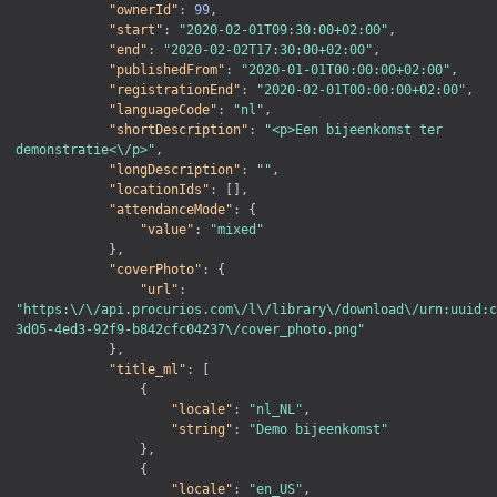
"ownerId"
:
99
,
"start"
:
"2020-02-01T09:30:00+02:00"
,
"end"
:
"2020-02-02T17:30:00+02:00"
,
"publishedFrom"
:
"2020-01-01T00:00:00+02:00"
,
"registrationEnd"
:
"2020-02-01T00:00:00+02:00"
,
"languageCode"
:
"nl"
,
"shortDescription"
:
"<p>Een bijeenkomst ter 
demonstratie<\/p>"
,
"longDescription"
:
""
,
"locationIds"
:
[
]
,
"attendanceMode"
:
{
"value"
:
"mixed"
}
,
"coverPhoto"
:
{
"url"
:
"https:\/\/api.procurios.com\/l\/library\/download\/urn:uuid:c
3d05-4ed3-92f9-b842cfc04237\/cover_photo.png"
}
,
"title_ml"
:
[
{
"locale"
:
"nl_NL"
,
"string"
:
"Demo bijeenkomst"
}
,
{
"locale"
:
"en_US"
,