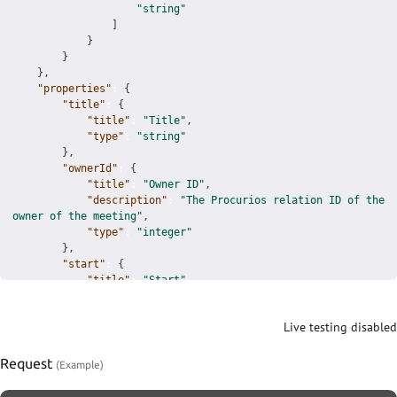
"string"
]
}
}
}
,
"properties"
:
{
"title"
:
{
"title"
:
"Title"
,
"type"
:
"string"
}
,
"ownerId"
:
{
"title"
:
"Owner ID"
,
"description"
:
"The Procurios relation ID of the 
owner of the meeting"
,
"type"
:
"integer"
}
,
"start"
:
{
"title"
:
"Start"
,
"description"
:
"The start date time of this 
meeting"
,
Live testing disabled
"type"
:
"string"
,
"format"
:
"date-time"
}
,
Request
"end"
:
{
"title"
:
"End"
,