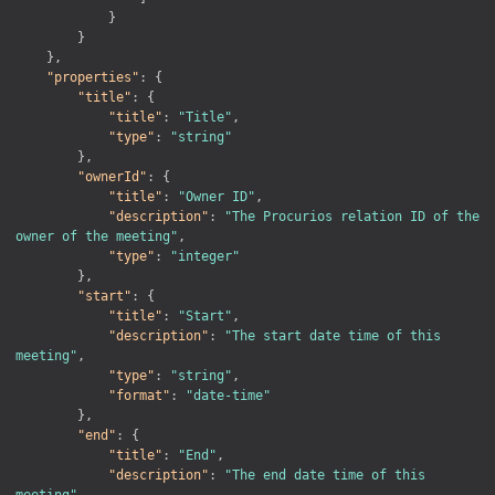
}
}
}
,
"properties"
:
{
"title"
:
{
"title"
:
"Title"
,
"type"
:
"string"
}
,
"ownerId"
:
{
"title"
:
"Owner ID"
,
"description"
:
"The Procurios relation ID of the 
owner of the meeting"
,
"type"
:
"integer"
}
,
"start"
:
{
"title"
:
"Start"
,
"description"
:
"The start date time of this 
meeting"
,
"type"
:
"string"
,
"format"
:
"date-time"
}
,
"end"
:
{
"title"
:
"End"
,
"description"
:
"The end date time of this 
meeting"
,