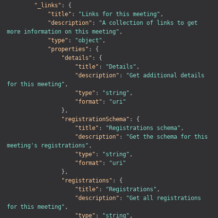
"_links"
:
{
"title"
:
"Links for this meeting"
,
"description"
:
"A collection of links to get 
more information on this meeting"
,
"type"
:
"object"
,
"properties"
:
{
"details"
:
{
"title"
:
"Details"
,
"description"
:
"Get additional details 
for this meeting"
,
"type"
:
"string"
,
"format"
:
"uri"
}
,
"registrationSchema"
:
{
"title"
:
"Registrations schema"
,
"description"
:
"Get the schema for this 
meeting's registrations"
,
"type"
:
"string"
,
"format"
:
"uri"
}
,
"registrations"
:
{
"title"
:
"Registrations"
,
"description"
:
"Get all registrations 
for this meeting"
,
"type"
:
"string"
,