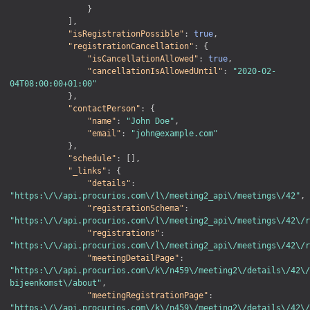
}
]
,
"isRegistrationPossible"
:
true
,
"registrationCancellation"
:
{
"isCancellationAllowed"
:
true
,
"cancellationIsAllowedUntil"
:
"2020-02-
04T08:00:00+01:00"
}
,
"contactPerson"
:
{
"name"
:
"John Doe"
,
"email"
:
"john@example.com"
}
,
"schedule"
:
[
]
,
"_links"
:
{
"details"
:
"https:\/\/api.procurios.com\/l\/meeting2_api\/meetings\/42"
,
"registrationSchema"
:
"https:\/\/api.procurios.com\/l\/meeting2_api\/meetings\/42\/r
"registrations"
:
"https:\/\/api.procurios.com\/l\/meeting2_api\/meetings\/42\/r
"meetingDetailPage"
:
"https:\/\/api.procurios.com\/k\/n459\/meeting2\/details\/42\/
bijeenkomst\/about"
,
"meetingRegistrationPage"
:
"https:\/\/api.procurios.com\/k\/n459\/meeting2\/details\/42\/