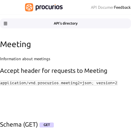
Feedback
API Documentation
API's directory
API's directory
Getting started
Meeting
Getting support
Releasing and updates
Information about meetings
CRM
Accept header for requests to Meeting
Contact moments
Email Tracking
application/vnd.procurios.meeting2+json; version=2
Engagement
Fundraising exports
Meeting
Schema (GET)
Schema (GET)
GET