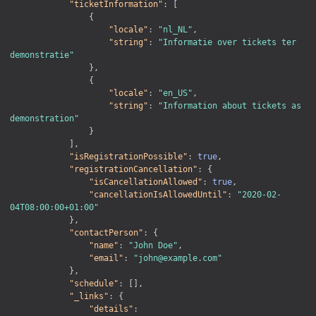
"ticketInformation"
:
[
{
"locale"
:
"nl_NL"
,
"string"
:
"Informatie over tickets ter 
demonstratie"
}
,
{
"locale"
:
"en_US"
,
"string"
:
"Information about tickets as 
demonstration"
}
]
,
"isRegistrationPossible"
:
true
,
"registrationCancellation"
:
{
"isCancellationAllowed"
:
true
,
"cancellationIsAllowedUntil"
:
"2020-02-
04T08:00:00+01:00"
}
,
"contactPerson"
:
{
"name"
:
"John Doe"
,
"email"
:
"john@example.com"
}
,
"schedule"
:
[
]
,
"_links"
:
{
"details"
: