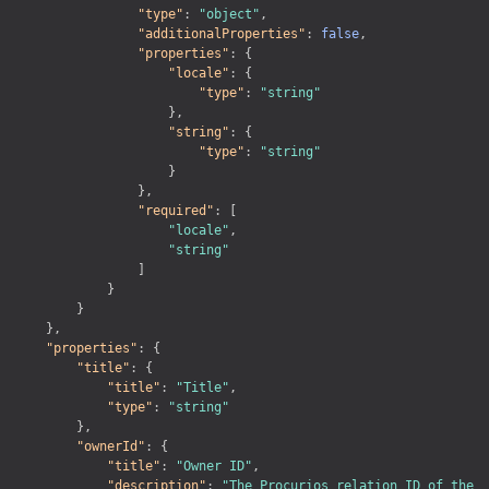
OpenID Connect
"type"
:
"object"
,
"additionalProperties"
:
false
,
Postcode
"properties"
:
{
"locale"
:
{
Profile
"type"
:
"string"
}
,
Profile documents
"string"
:
{
"type"
:
"string"
Registration
}
}
,
Webshop Orders
"required"
:
[
"locale"
,
Webshop Product
"string"
]
Webshop Promotions
}
}
Webshops
}
,
"properties"
:
{
"title"
:
{
"title"
:
"Title"
,
"type"
:
"string"
}
,
"ownerId"
:
{
"title"
:
"Owner ID"
,
"description"
:
"The Procurios relation ID of the 