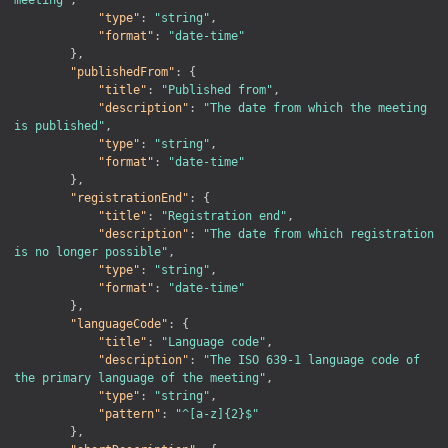
"type"
:
"string"
,
"format"
:
"date-time"
}
,
"publishedFrom"
:
{
"title"
:
"Published from"
,
"description"
:
"The date from which the meeting 
is published"
,
"type"
:
"string"
,
"format"
:
"date-time"
}
,
"registrationEnd"
:
{
"title"
:
"Registration end"
,
"description"
:
"The date from which registration 
is no longer possible"
,
"type"
:
"string"
,
"format"
:
"date-time"
}
,
"languageCode"
:
{
"title"
:
"Language code"
,
"description"
:
"The ISO 639-1 language code of 
the primary language of the meeting"
,
"type"
:
"string"
,
"pattern"
:
"^[a-z]{2}$"
}
,