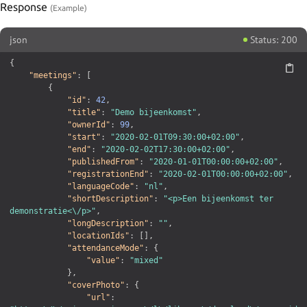
Response
json
Status: 200
{
"meetings"
:
[
{
"id"
:
42
,
"title"
:
"Demo bijeenkomst"
,
"ownerId"
:
99
,
"start"
:
"2020-02-01T09:30:00+02:00"
,
"end"
:
"2020-02-02T17:30:00+02:00"
,
"publishedFrom"
:
"2020-01-01T00:00:00+02:00"
,
"registrationEnd"
:
"2020-02-01T00:00:00+02:00"
,
"languageCode"
:
"nl"
,
"shortDescription"
:
"<p>Een bijeenkomst ter 
demonstratie<\/p>"
,
"longDescription"
:
""
,
"locationIds"
:
[
]
,
"attendanceMode"
:
{
"value"
:
"mixed"
}
,
"coverPhoto"
:
{
"url"
: