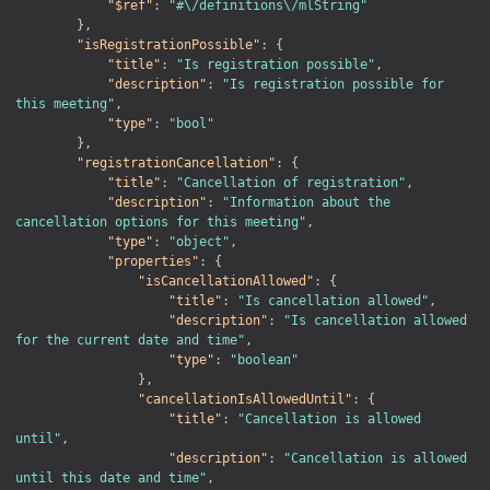
"$ref"
:
"#\/definitions\/mlString"
}
,
"isRegistrationPossible"
:
{
"title"
:
"Is registration possible"
,
"description"
:
"Is registration possible for 
this meeting"
,
"type"
:
"bool"
}
,
"registrationCancellation"
:
{
"title"
:
"Cancellation of registration"
,
"description"
:
"Information about the 
cancellation options for this meeting"
,
"type"
:
"object"
,
"properties"
:
{
"isCancellationAllowed"
:
{
"title"
:
"Is cancellation allowed"
,
"description"
:
"Is cancellation allowed 
for the current date and time"
,
"type"
:
"boolean"
}
,
"cancellationIsAllowedUntil"
:
{
"title"
:
"Cancellation is allowed 
until"
,
"description"
:
"Cancellation is allowed 
until this date and time"
,