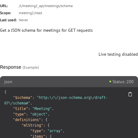
Schema (PUT/POST)
/l/meeting2_api/meetings/schema
URL:
meeting2/read
Scope:
Meetings
Never
Last used:
Historical meetings
Get a JSON schema for meetings for GET requests
Create a meeting
Meeting
Live testing disabled
Meeting
Meeting
Response
Meeting
json
Status: 200
Upcoming meetings for relation
{
"$schema"
:
"http:\/\/json-schema.org\/draft-
Historical meetings for relation
07\/schema#"
,
"title"
:
"Meeting"
,
Meeting attendees
"type"
:
"object"
,
Meeting locations
"definitions"
:
{
"mlString"
:
{
Meeting registrations
"type"
:
"array"
,
"items"
:
{