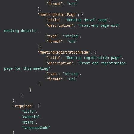
"format"
:
"uri"
}
,
"meetingDetailPage"
:
{
"title"
:
"Meeting detail page"
,
"description"
:
"Front-end page with 
meeting details"
,
"type"
:
"string"
,
"format"
:
"uri"
}
,
"meetingRegistrationPage"
:
{
"title"
:
"Meeting registration page"
,
"description"
:
"Front-end registration 
page for this meeting"
,
"type"
:
"string"
,
"format"
:
"uri"
}
}
}
}
,
"required"
:
[
"title"
,
"ownerId"
,
"start"
,
"languageCode"
]