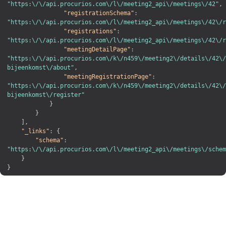
"https:\/\/api.procurios.com\/l\/meeting2_api\/meetings\/42"
,
"registrationSchema"
:
"https:\/\/api.procurios.com\/l\/meeting2_api\/meetings\/42\/r
"registrations"
:
"https:\/\/api.procurios.com\/l\/meeting2_api\/meetings\/42\/r
"meetingDetailPage"
:
"https:\/\/api.procurios.com\/k\/n459\/meeting2\/details\/42\/
bijeenkomst\/about"
,
"meetingRegistrationPage"
:
"https:\/\/api.procurios.com\/k\/n459\/meeting2\/details\/42\/
bijeenkomst\/register"
}
}
]
,
"_links"
:
{
"schema"
:
"https:\/\/api.procurios.com\/l\/meeting2_api\/meetings\/schem
}
}