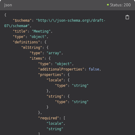
json
Status: 200
{
"$schema"
:
"http:\/\/json-schema.org\/draft-
07\/schema#"
,
"title"
:
"Meeting"
,
"type"
:
"object"
,
"definitions"
:
{
"mlString"
:
{
"type"
:
"array"
,
"items"
:
{
"type"
:
"object"
,
"additionalProperties"
:
false
,
"properties"
:
{
"locale"
:
{
"type"
:
"string"
}
,
"string"
:
{
"type"
:
"string"
}
}
,
"required"
:
[
"locale"
,
"string"
]