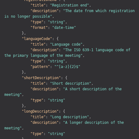
"title"
:
"Registration end"
,
"description"
:
"The date from which registration 
is no longer possible"
,
"type"
:
"string"
,
"format"
:
"date-time"
}
,
"languageCode"
:
{
"title"
:
"Language code"
,
"description"
:
"The ISO 639-1 language code of 
the primary language of the meeting"
,
"type"
:
"string"
,
"pattern"
:
"^[a-z]{2}$"
}
,
"shortDescription"
:
{
"title"
:
"Short description"
,
"description"
:
"A short description of the 
meeting"
,
"type"
:
"string"
}
,
"longDescription"
:
{
"title"
:
"Long description"
,
"description"
:
"A longer description of the 
meeting"
,
"type"
:
"string"