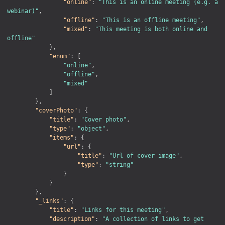
"online"
:
"This is an online meeting (e.g. a 
webinar)"
,
"offline"
:
"This is an offline meeting"
,
"mixed"
:
"This meeting is both online and 
offline"
}
,
"enum"
:
[
"online"
,
"offline"
,
"mixed"
]
}
,
"coverPhoto"
:
{
"title"
:
"Cover photo"
,
"type"
:
"object"
,
"items"
:
{
"url"
:
{
"title"
:
"Url of cover image"
,
"type"
:
"string"
}
}
}
,
"_links"
:
{
"title"
:
"Links for this meeting"
,
"description"
:
"A collection of links to get 