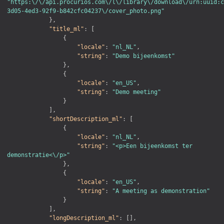
"https:\/\/api.procurios.com\/l\/library\/download\/urn:uuid:c
3d05-4ed3-92f9-b842cfc04237\/cover_photo.png"
}
,
"title_ml"
:
[
{
"locale"
:
"nl_NL"
,
"string"
:
"Demo bijeenkomst"
}
,
{
"locale"
:
"en_US"
,
"string"
:
"Demo meeting"
}
]
,
"shortDescription_ml"
:
[
{
"locale"
:
"nl_NL"
,
"string"
:
"<p>Een bijeenkomst ter 
demonstratie<\/p>"
}
,
{
"locale"
:
"en_US"
,
"string"
:
"A meeting as demonstration"
}
]
,
"longDescription_ml"
:
[
]
,