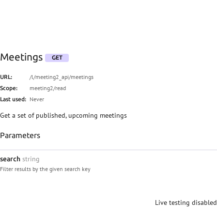
Meetings
GET
/l/meeting2_api/meetings
URL:
meeting2/read
Scope:
Never
Last used:
Get a set of published, upcoming meetings
Parameters
string
search
Filter results by the given search key
Live testing disabled