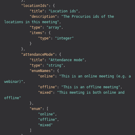
}
,
"locationIds"
:
{
"title"
:
"Location ids"
,
"description"
:
"The Procurios ids of the 
locations in this meeting"
,
"type"
:
"array"
,
"items"
:
{
"type"
:
"integer"
}
}
,
"attendanceMode"
:
{
"title"
:
"Attendance mode"
,
"type"
:
"string"
,
"enumNames"
:
{
"online"
:
"This is an online meeting (e.g. a 
webinar)"
,
"offline"
:
"This is an offline meeting"
,
"mixed"
:
"This meeting is both online and 
offline"
}
,
"enum"
:
[
"online"
,
"offline"
,
"mixed"
]