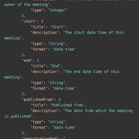
owner of the meeting"
,
"type"
:
"integer"
}
,
"start"
:
{
"title"
:
"Start"
,
"description"
:
"The start date time of this 
meeting"
,
"type"
:
"string"
,
"format"
:
"date-time"
}
,
"end"
:
{
"title"
:
"End"
,
"description"
:
"The end date time of this 
meeting"
,
"type"
:
"string"
,
"format"
:
"date-time"
}
,
"publishedFrom"
:
{
"title"
:
"Published from"
,
"description"
:
"The date from which the meeting 
is published"
,
"type"
:
"string"
,
"format"
:
"date-time"
}
,
"registrationEnd"
:
{