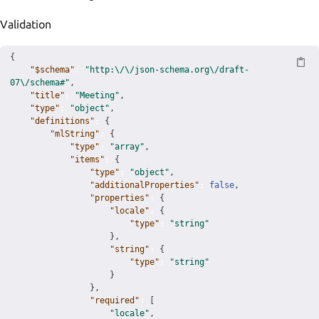
Validation
{
"$schema"
:
"http:\/\/json-schema.org\/draft-
07\/schema#"
,
"title"
:
"Meeting"
,
"type"
:
"object"
,
"definitions"
:
{
"mlString"
:
{
"type"
:
"array"
,
"items"
:
{
"type"
:
"object"
,
"additionalProperties"
:
false
,
"properties"
:
{
"locale"
:
{
"type"
:
"string"
}
,
"string"
:
{
"type"
:
"string"
}
}
,
"required"
:
[
"locale"
,