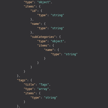
"type"
:
"object"
,
"items"
:
{
"id"
:
{
"type"
:
"string"
}
,
"name"
:
{
"type"
:
"string"
}
,
"subCategories"
:
{
"type"
:
"object"
,
"items"
:
{
"name"
:
{
"type"
:
"string"
}
}
}
}
}
,
"tags"
:
{
"title"
:
"Tags"
,
"type"
:
"array"
,
"items"
:
{
"type"
:
"string"
}
}
,