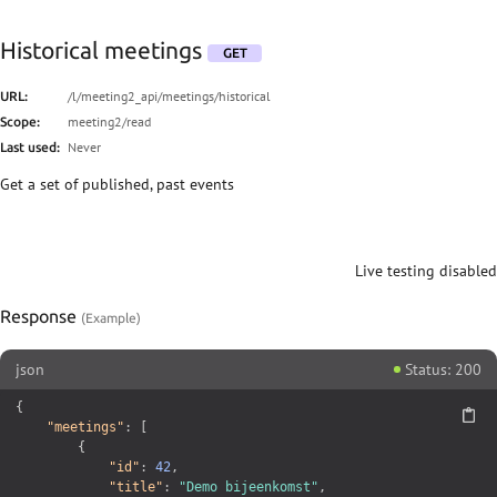
Historical meetings
GET
/l/meeting2_api/meetings/historical
URL:
meeting2/read
Scope:
Never
Last used:
Get a set of published, past events
Live testing disabled
Response
json
Status: 200
{
"meetings"
:
[
{
"id"
:
42
,
"title"
:
"Demo bijeenkomst"
,