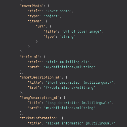
}
,
"coverPhoto"
:
{
"title"
:
"Cover photo"
,
"type"
:
"object"
,
"items"
:
{
"url"
:
{
"title"
:
"Url of cover image"
,
"type"
:
"string"
}
}
}
,
"title_ml"
:
{
"title"
:
"Title (multilingual)"
,
"$ref"
:
"#\/definitions\/mlString"
}
,
"shortDescription_ml"
:
{
"title"
:
"Short description (multilingual)"
,
"$ref"
:
"#\/definitions\/mlString"
}
,
"longDescription_ml"
:
{
"title"
:
"Long description (multilingual)"
,
"$ref"
:
"#\/definitions\/mlString"
}
,
"ticketInformation"
:
{
"title"
:
"Ticket information (multilingual)"
,